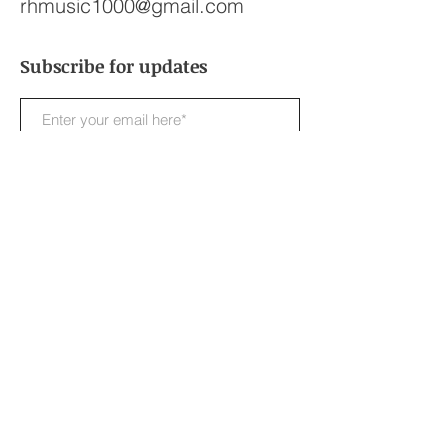
rhmusic1000@gmail.com
Subscribe for updates
Subscribe Now