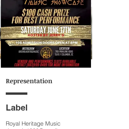
Events
Representation
Label
Royal Heritage Music