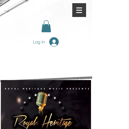
Log In